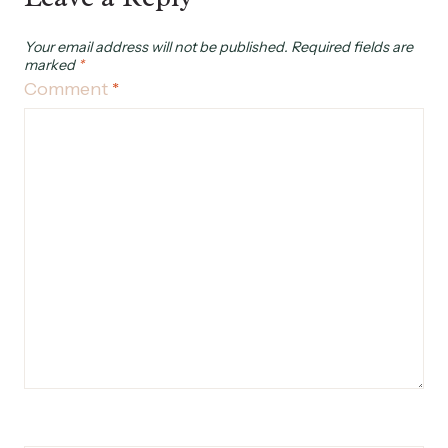
Your email address will not be published.
Required fields are
marked
*
Comment
*