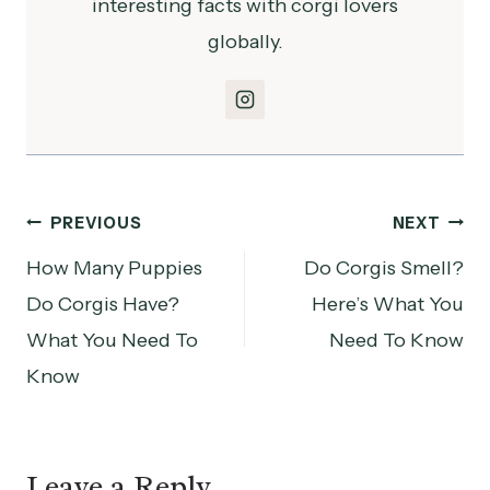
interesting facts with corgi lovers
globally.
Post
PREVIOUS
NEXT
How Many Puppies
Do Corgis Smell?
navigation
Do Corgis Have?
Here’s What You
What You Need To
Need To Know
Know
Leave a Reply