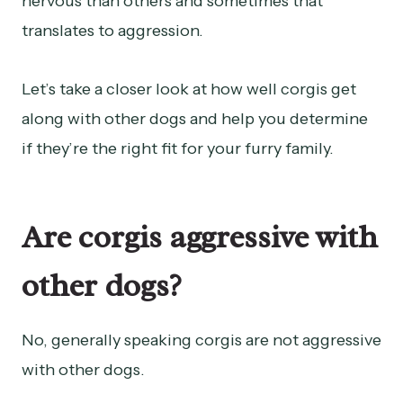
nervous than others and sometimes that
translates to aggression.
Let’s take a closer look at how well corgis get
along with other dogs and help you determine
if they’re the right fit for your furry family.
Are corgis aggressive with
other dogs?
No, generally speaking corgis are not aggressive
with other dogs.