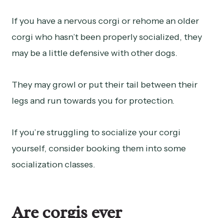
If you have a nervous corgi or rehome an older
corgi who hasn’t been properly socialized, they
may be a little defensive with other dogs.
They may growl or put their tail between their
legs and run towards you for protection.
If you’re struggling to socialize your corgi
yourself, consider booking them into some
socialization classes.
Are corgis ever