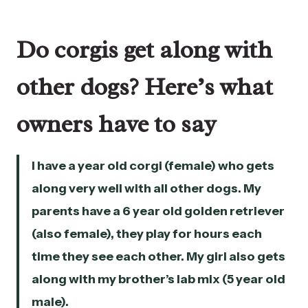
Do corgis get along with
other dogs? Here’s what
owners have to say
I have a year old corgi (female) who gets
along very well with all other dogs. My
parents have a 6 year old golden retriever
(also female), they play for hours each
time they see each other. My girl also gets
along with my brother’s lab mix (5 year old
male).