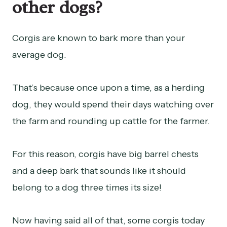
other dogs?
Corgis are known to bark more than your
average dog.
That’s because once upon a time, as a herding
dog, they would spend their days watching over
the farm and rounding up cattle for the farmer.
For this reason, corgis have big barrel chests
and a deep bark that sounds like it should
belong to a dog three times its size!
Now having said all of that, some corgis today