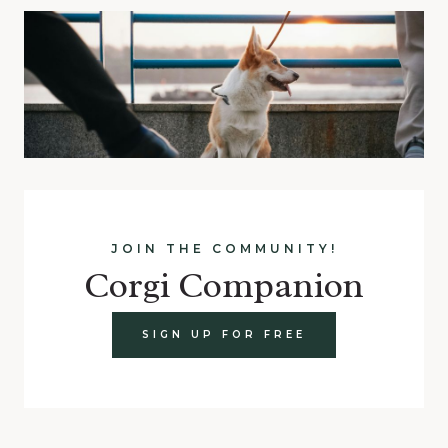
JOIN THE COMMUNITY!
Corgi Companion
SIGN UP FOR FREE