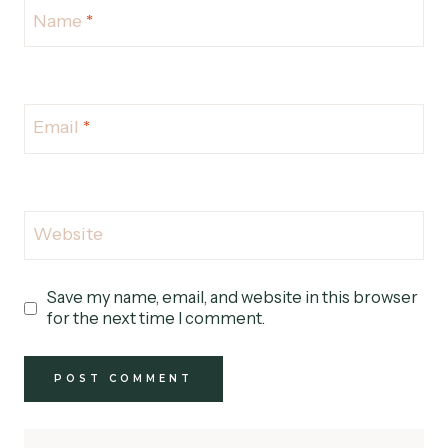
Name
*
Email
*
Website
Save my name, email, and website in this browser
for the next time I comment.