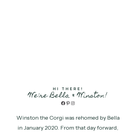
HI THERE!
We're Bella & Winston!
Facebook
Pinterest
Instagram
Winston the Corgi was rehomed by Bella
in January 2020. From that day forward,