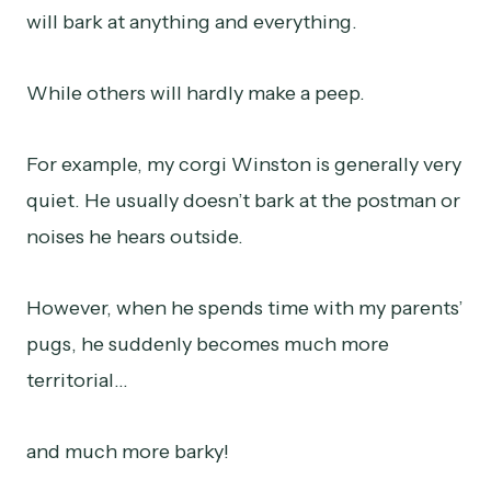
will bark at anything and everything.
While others will hardly make a peep.
For example, my corgi Winston is generally very
quiet. He usually doesn’t bark at the postman or
noises he hears outside.
However, when he spends time with my parents’
pugs, he suddenly becomes much more
territorial…
and much more barky!