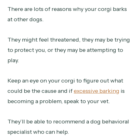
There are lots of reasons why your corgi barks
at other dogs.
They might feel threatened, they may be trying
to protect you, or they may be attempting to
play.
Keep an eye on your corgi to figure out what
could be the cause and if
excessive barking
is
becoming a problem, speak to your vet.
They’ll be able to recommend a dog behavioral
specialist who can help.