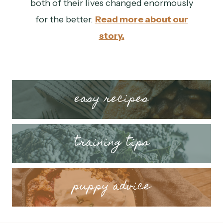
both of their lives changed enormously
for the better.
Read more about our
story.
easy recipes
training tips
puppy advice