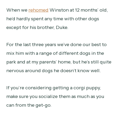
When we
rehomed
Winston at 12 months’ old,
he’d hardly spent any time with other dogs
except for his brother, Duke.
For the last three years we’ve done our best to
mix him with a range of different dogs in the
park and at my parents’ home, but he’s still quite
nervous around dogs he doesn’t know well.
If you’re considering getting a corgi puppy,
make sure you socialize them as much as you
can from the get-go.