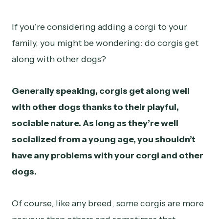
If you’re considering adding a corgi to your
family, you might be wondering: do corgis get
along with other dogs?
Generally speaking, corgis get along well
with other dogs thanks to their playful,
sociable nature. As long as they’re well
socialized from a young age, you shouldn’t
have any problems with your corgi and other
dogs.
Of course, like any breed, some corgis are more