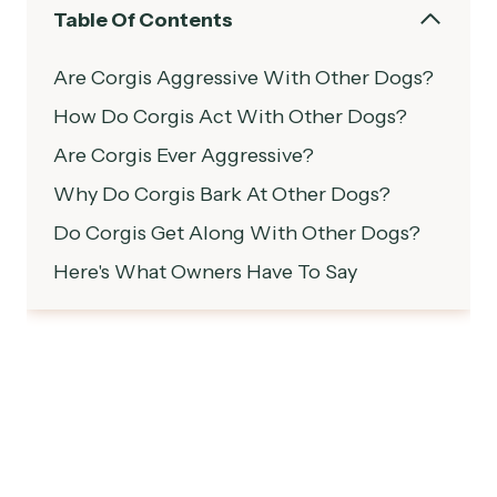
Table Of Contents
Are Corgis Aggressive With Other Dogs?
How Do Corgis Act With Other Dogs?
Are Corgis Ever Aggressive?
Why Do Corgis Bark At Other Dogs?
Do Corgis Get Along With Other Dogs?
Here's What Owners Have To Say