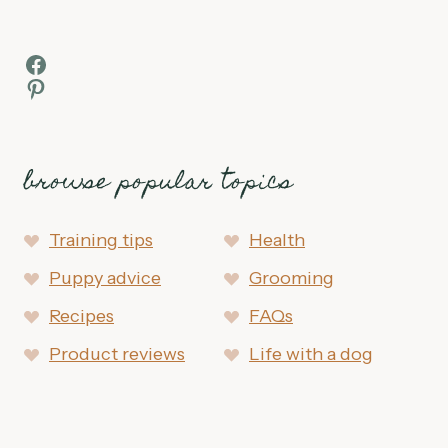
Facebook
Pinterest
browse popular topics
Training tips
Health
Puppy advice
Grooming
Recipes
FAQs
Product reviews
Life with a dog