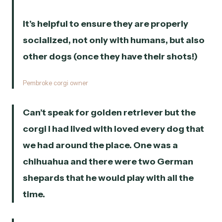
It’s helpful to ensure they are properly
socialized, not only with humans, but also
other dogs (once they have their shots!)
Pembroke corgi owner
Can’t speak for golden retriever but the
corgi I had lived with loved every dog that
we had around the place. One was a
chihuahua and there were two German
shepards that he would play with all the
time.