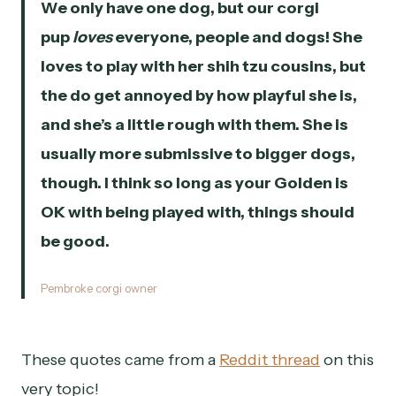
We only have one dog, but our corgi
pup
loves
everyone, people and dogs! She
loves to play with her shih tzu cousins, but
the do get annoyed by how playful she is,
and she’s a little rough with them. She is
usually more submissive to bigger dogs,
though. I think so long as your Golden is
OK with being played with, things should
be good.
Pembroke corgi owner
These quotes came from a
Reddit thread
on this
very topic!