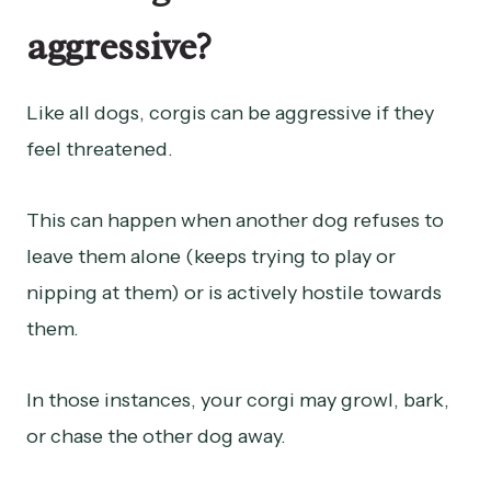
aggressive?
Like all dogs, corgis can be aggressive if they
feel threatened.
This can happen when another dog refuses to
leave them alone (keeps trying to play or
nipping at them) or is actively hostile towards
them.
In those instances, your corgi may growl, bark,
or chase the other dog away.