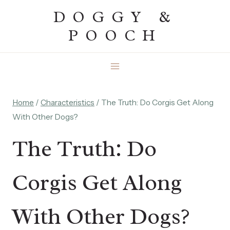
Skip
DOGGY &
to
POOCH
content
Home
/
Characteristics
/
The Truth: Do Corgis Get Along
With Other Dogs?
The Truth: Do
Corgis Get Along
With Other Dogs?