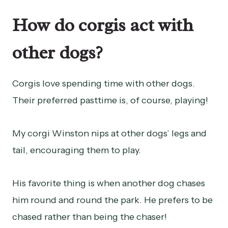
How do corgis act with
other dogs?
Corgis love spending time with other dogs.
Their preferred pasttime is, of course, playing!
My corgi Winston nips at other dogs’ legs and
tail, encouraging them to play.
His favorite thing is when another dog chases
him round and round the park. He prefers to be
chased rather than being the chaser!