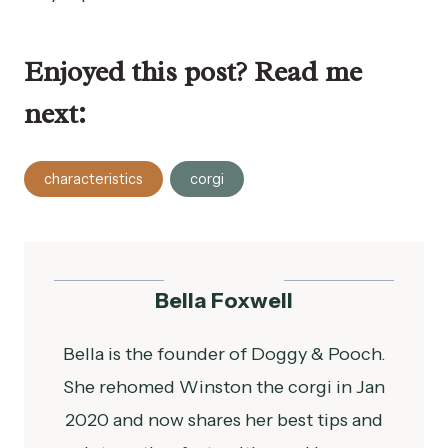
Enjoyed this post? Read me
next:
Post
characteristics
corgi
Tags:
Bella Foxwell
Bella is the founder of Doggy & Pooch.
She rehomed Winston the corgi in Jan
2020 and now shares her best tips and