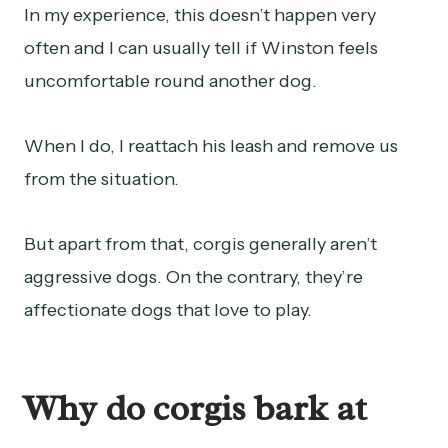
In my experience, this doesn’t happen very
often and I can usually tell if Winston feels
uncomfortable round another dog.
When I do, I reattach his leash and remove us
from the situation.
But apart from that, corgis generally aren’t
aggressive dogs. On the contrary, they’re
affectionate dogs that love to play.
Why do corgis bark at