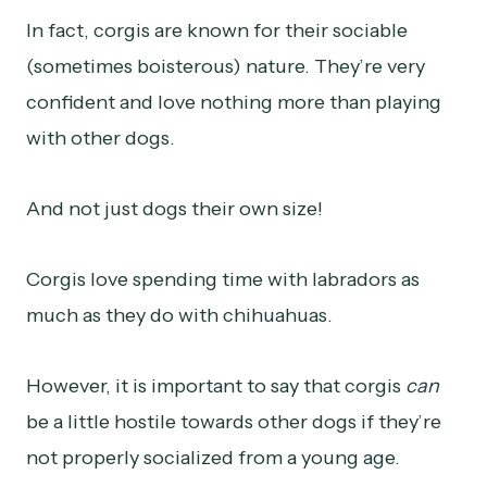
In fact, corgis are known for their sociable
(sometimes boisterous) nature. They’re very
confident and love nothing more than playing
with other dogs.
And not just dogs their own size!
Corgis love spending time with labradors as
much as they do with chihuahuas.
However, it is important to say that corgis
can
be a little hostile towards other dogs if they’re
not properly socialized from a young age.