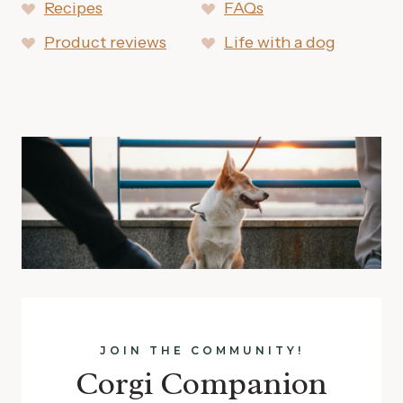
Recipes
FAQs
Product reviews
Life with a dog
JOIN THE COMMUNITY!
Corgi Companion