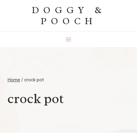
Skip
DOGGY &
to
POOCH
content
Home
/
crock pot
crock pot