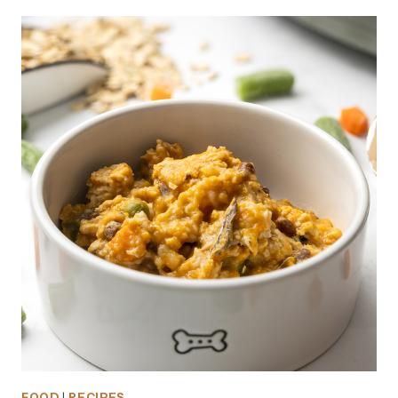
FOOD
|
RECIPES