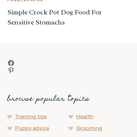
Simple Crock Pot Dog Food For
Sensitive Stomachs
Facebook
Pinterest
browse popular topics
Training tips
Health
Puppy advice
Grooming